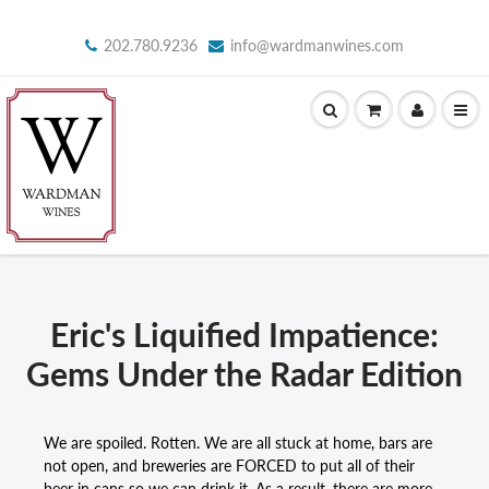
202.780.9236
info@wardmanwines.com
Eric's Liquified Impatience:
Gems Under the Radar Edition
We are spoiled. Rotten. We are all stuck at home, bars are
not open, and breweries are FORCED to put all of their
beer in cans so we can drink it. As a result, there are more