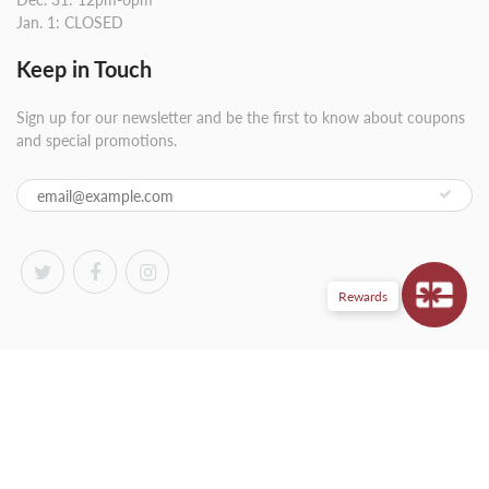
Jan. 1: CLOSED
Keep in Touch
Sign up for our newsletter and be the first to know about coupons
and special promotions.
Rewards
© 2026
Wardman Wines
|
Powered by Shopify