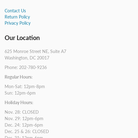
Contact Us
Return Policy
Privacy Policy
Our Location
625 Monroe Street NE, Suite A7
Washington, DC 20017
Phone: 202-780-9236
Regular Hours:
Mon-Sat: 12pm-8pm
Sun: 12pm-6pm
Holiday Hours:
Nov. 28: CLOSED
Nov. 29: 12pm-6pm
Dec. 24: 12pm-6pm
Dec. 25 & 26: CLOSED
Dec. 31: 12pm-6pm