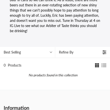
beers out there in an ever-rotating selection of new shiny
things that we can't possibly hope to pay attention to long
enough to try all of. Luckily, Eric has been paying attention,
and doesn't want you to miss out. Tune in Thursday at 4 on
IG Live to see what our Arbiter of Taste thinks you should
be drinking!
Best Selling
Refine By
0
Products
No products found in this collection
Information