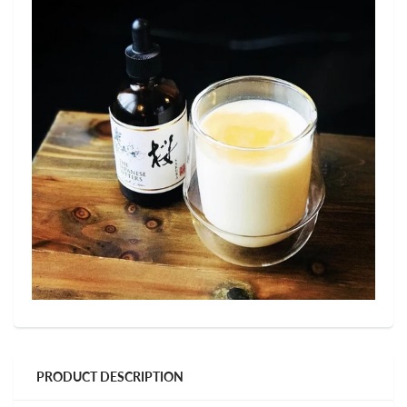
PRODUCT DESCRIPTION