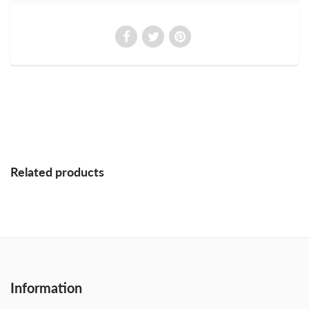
Related products
Information