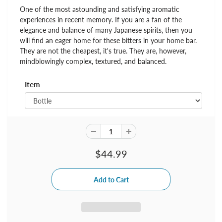
One of the most astounding and satisfying aromatic
experiences in recent memory. If you are a fan of the
elegance and balance of many Japanese spirits, then you
will find an eager home for these bitters in your home bar.
They are not the cheapest, it's true. They are, however,
mindblowingly complex, textured, and balanced.
Item
$44.99