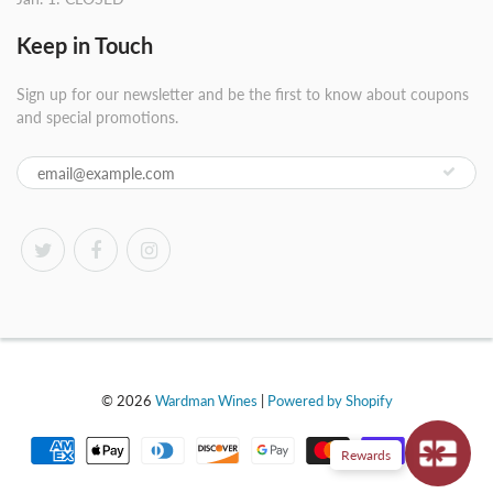
Keep in Touch
Sign up for our newsletter and be the first to know about coupons
and special promotions.
© 2026
Wardman Wines
|
Powered by Shopify
Rewards