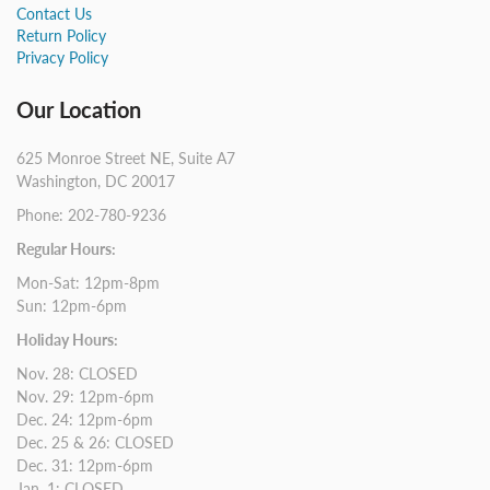
Contact Us
Return Policy
Privacy Policy
Our Location
625 Monroe Street NE, Suite A7
Washington, DC 20017
Phone: 202-780-9236
Regular Hours:
Mon-Sat: 12pm-8pm
Sun: 12pm-6pm
Holiday Hours:
Nov. 28: CLOSED
Nov. 29: 12pm-6pm
Dec. 24: 12pm-6pm
Dec. 25 & 26: CLOSED
Dec. 31: 12pm-6pm
Jan. 1: CLOSED