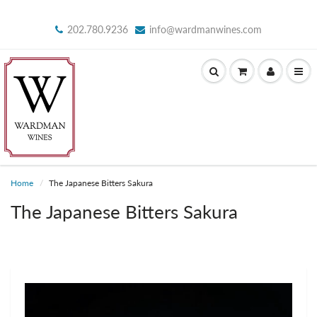
202.780.9236
info@wardmanwines.com
Home
The Japanese Bitters Sakura
The Japanese Bitters Sakura