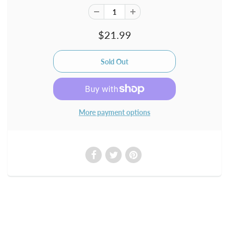
$21.99
More payment options