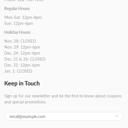
Regular Hours:
Mon-Sat: 12pm-8pm
Sun: 12pm-6pm
Holiday Hours:
Nov. 28: CLOSED
Nov. 29: 12pm-6pm
Dec. 24: 12pm-6pm
Dec. 25 & 26: CLOSED
Dec. 31: 12pm-6pm
Jan. 1: CLOSED
Keep in Touch
Sign up for our newsletter and be the first to know about coupons
and special promotions.