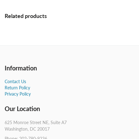
Related products
Information
Contact Us
Return Policy
Privacy Policy
Our Location
625 Monroe Street NE, Suite A7
Washington, DC 20017
Phone: 202-780-9236