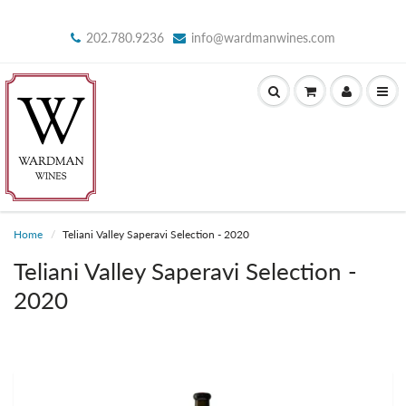
202.780.9236
info@wardmanwines.com
Home
Teliani Valley Saperavi Selection - 2020
Teliani Valley Saperavi Selection -
2020