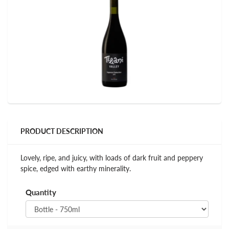
PRODUCT DESCRIPTION
Lovely, ripe, and juicy, with loads of dark fruit and peppery
spice, edged with earthy minerality.
Quantity