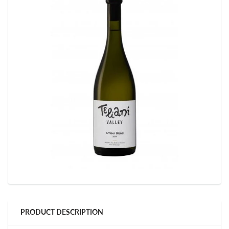
PRODUCT DESCRIPTION