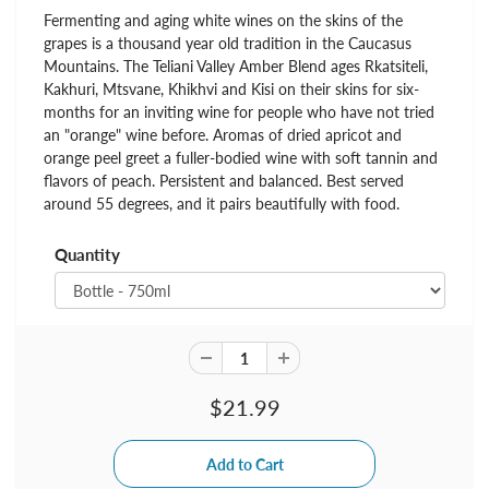
Fermenting and aging white wines on the skins of the
grapes is a thousand year old tradition in the Caucasus
Mountains. The Teliani Valley Amber Blend ages Rkatsiteli,
Kakhuri, Mtsvane, Khikhvi and Kisi on their skins for six-
months for an inviting wine for people who have not tried
an "orange" wine before. Aromas of dried apricot and
orange peel greet a fuller-bodied wine with soft tannin and
flavors of peach. Persistent and balanced. Best served
around 55 degrees, and it pairs beautifully with food.
Quantity
$21.99