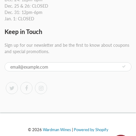
Dec. 25 & 26: CLOSED
Dec. 31: 12pm-6pm
Jan. 1: CLOSED
Keep in Touch
Sign up for our newsletter and be the first to know about coupons
and special promotions.
© 2026
Wardman Wines
|
Powered by Shopify