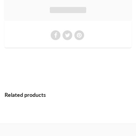
Related products