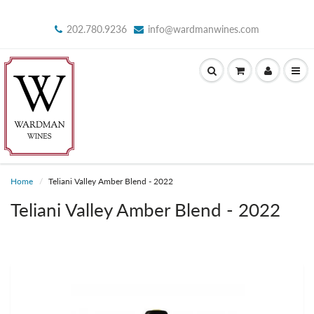
202.780.9236
info@wardmanwines.com
Home
Teliani Valley Amber Blend - 2022
Teliani Valley Amber Blend - 2022