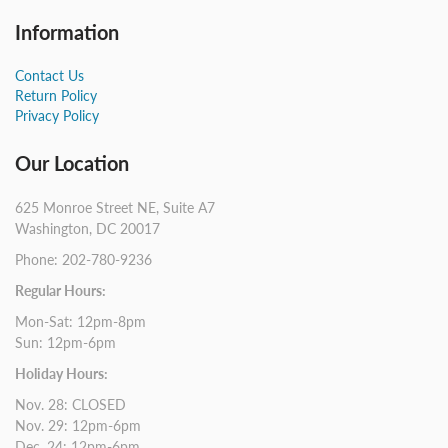
Information
Contact Us
Return Policy
Privacy Policy
Our Location
625 Monroe Street NE, Suite A7
Washington, DC 20017
Phone: 202-780-9236
Regular Hours:
Mon-Sat: 12pm-8pm
Sun: 12pm-6pm
Holiday Hours:
Nov. 28: CLOSED
Nov. 29: 12pm-6pm
Dec. 24: 12pm-6pm