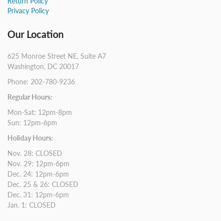
Return Policy
Privacy Policy
Our Location
625 Monroe Street NE, Suite A7
Washington, DC 20017
Phone: 202-780-9236
Regular Hours:
Mon-Sat: 12pm-8pm
Sun: 12pm-6pm
Holiday Hours:
Nov. 28: CLOSED
Nov. 29: 12pm-6pm
Dec. 24: 12pm-6pm
Dec. 25 & 26: CLOSED
Dec. 31: 12pm-6pm
Jan. 1: CLOSED