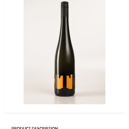
PRODUCT DESCRIPTION