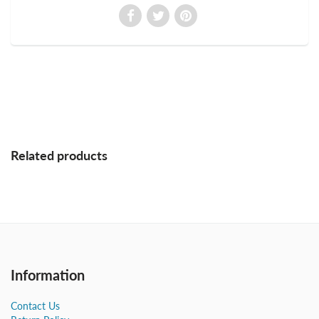
Related products
Information
Contact Us