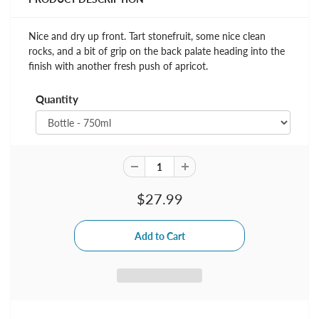
Nice and dry up front. Tart stonefruit, some nice clean
rocks, and a bit of grip on the back palate heading into the
finish with another fresh push of apricot.
Quantity
$27.99