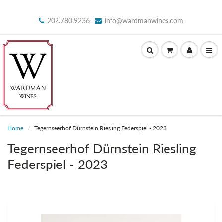
202.780.9236
info@wardmanwines.com
Home
Tegernseerhof Dürnstein Riesling Federspiel - 2023
Tegernseerhof Dürnstein Riesling
Federspiel - 2023