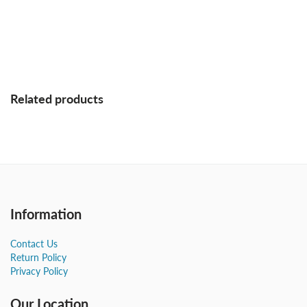
Related products
Information
Contact Us
Return Policy
Privacy Policy
Our Location