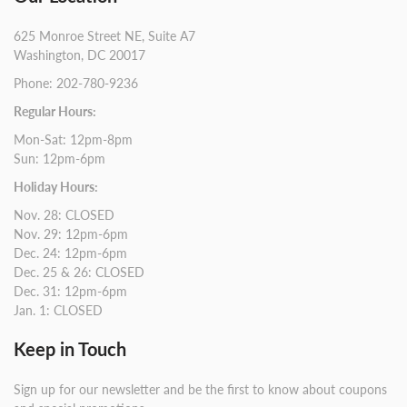
625 Monroe Street NE, Suite A7
Washington, DC 20017
Phone: 202-780-9236
Regular Hours:
Mon-Sat: 12pm-8pm
Sun: 12pm-6pm
Holiday Hours:
Nov. 28: CLOSED
Nov. 29: 12pm-6pm
Dec. 24: 12pm-6pm
Dec. 25 & 26: CLOSED
Dec. 31: 12pm-6pm
Jan. 1: CLOSED
Keep in Touch
Sign up for our newsletter and be the first to know about coupons