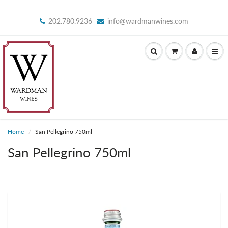
202.780.9236
info@wardmanwines.com
Home
San Pellegrino 750ml
San Pellegrino 750ml