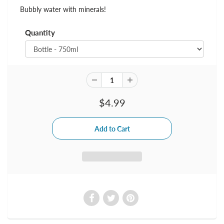
Bubbly water with minerals!
Quantity
$4.99