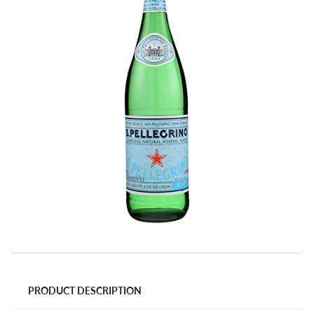
PRODUCT DESCRIPTION