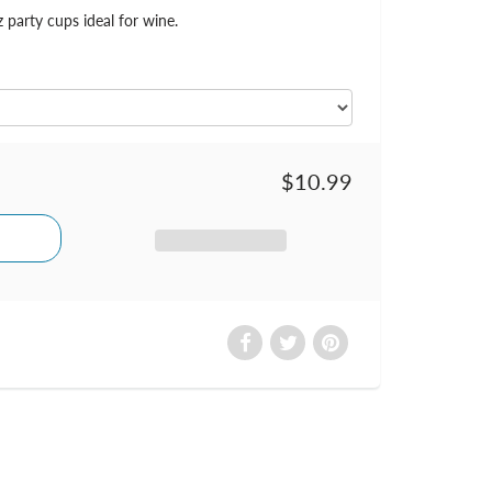
z party cups ideal for wine.
$10.99