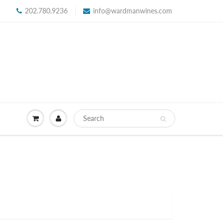
202.780.9236
info@wardmanwines.com