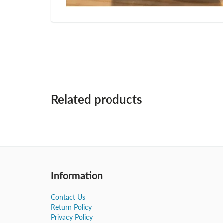
Related products
Information
Contact Us
Return Policy
Privacy Policy