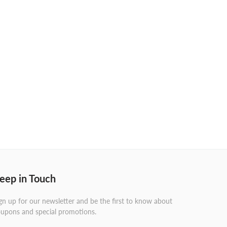
eep in Touch
gn up for our newsletter and be the first to know about
upons and special promotions.