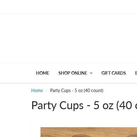
HOME
SHOP ONLINE
GIFT CARDS
Home
Party Cups - 5 oz (40 count)
Party Cups - 5 oz (40 