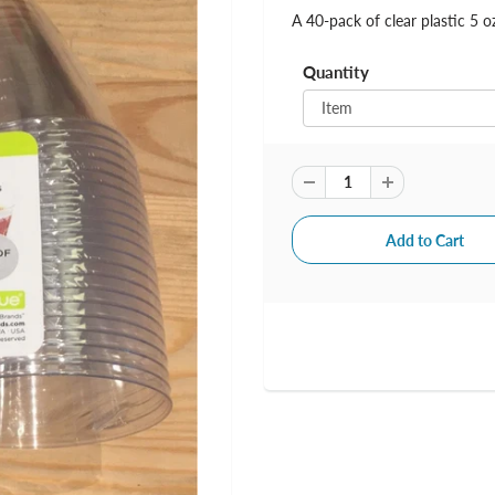
A 40-pack of clear plastic 5 o
Quantity