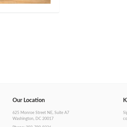
Our Location
K
625 Monroe Street NE, Suite A7
Si
Washington, DC 20017
co