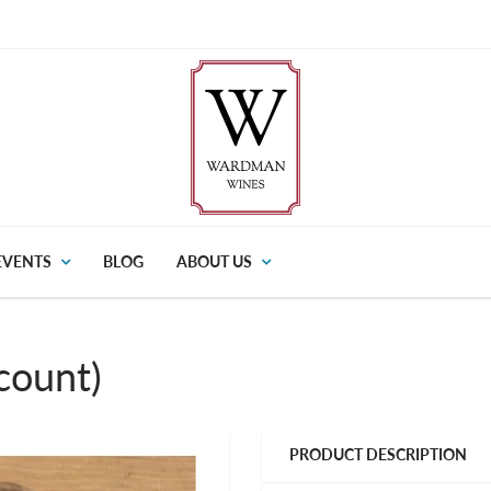
EVENTS
BLOG
ABOUT US
count)
PRODUCT DESCRIPTION