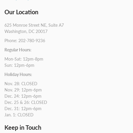
Our Location
625 Monroe Street NE, Suite A7
Washington, DC 20017
Phone: 202-780-9236
Regular Hours:
Mon-Sat: 12pm-8pm
Sun: 12pm-6pm
Holiday Hours:
Nov. 28: CLOSED
Nov. 29: 12pm-6pm
Dec. 24: 12pm-6pm
Dec. 25 & 26: CLOSED
Dec. 31: 12pm-6pm
Jan. 1: CLOSED
Keep in Touch