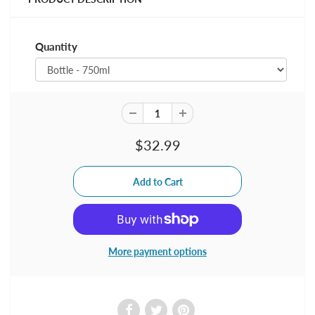
Quantity
$32.99
More payment options