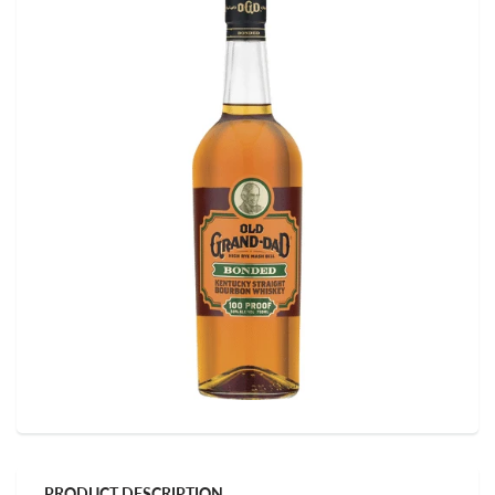
PRODUCT DESCRIPTION