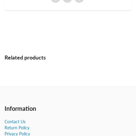
Related products
Information
Contact Us
Return Policy
Privacy Policy