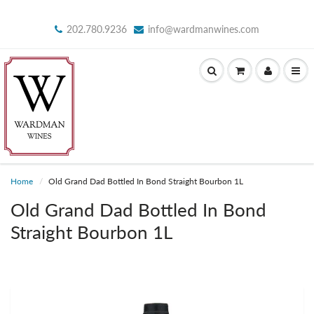
202.780.9236
info@wardmanwines.com
Home
Old Grand Dad Bottled In Bond Straight Bourbon 1L
Old Grand Dad Bottled In Bond
Straight Bourbon 1L