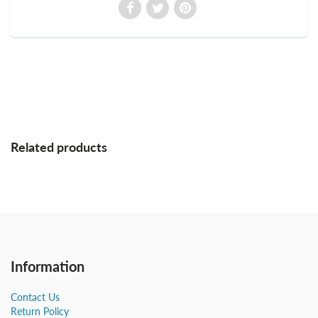
Related products
Information
Contact Us
Return Policy