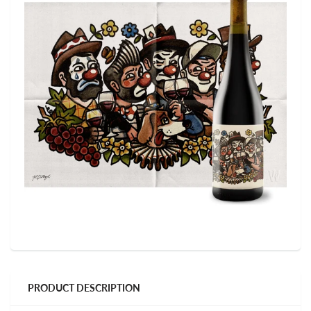
PRODUCT DESCRIPTION