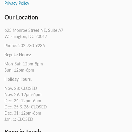
Privacy Policy
Our Location
625 Monroe Street NE, Suite A7
Washington, DC 20017
Phone: 202-780-9236
Regular Hours:
Mon-Sat: 12pm-8pm
Sun: 12pm-6pm
Holiday Hours:
Nov. 28: CLOSED
Nov. 29: 12pm-6pm
Dec. 24: 12pm-6pm
Dec. 25 & 26: CLOSED
Dec. 31: 12pm-6pm
Jan. 1: CLOSED
Keep in Touch