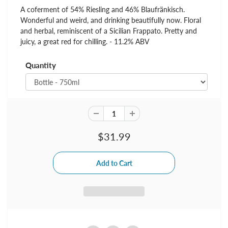
A coferment of 54% Riesling and 46% Blaufränkisch.
Wonderful and weird, and drinking beautifully now. Floral
and herbal, reminiscent of a Sicilian Frappato. Pretty and
juicy, a great red for chilling. - 11.2% ABV
Quantity
$31.99