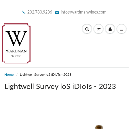
202.780.9236
info@wardmanwines.com
Home
Lightwell Survey loS iDIoTs - 2023
Lightwell Survey loS iDIoTs - 2023