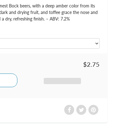
nest Bock beers, with a deep amber color from its
dark and drying fruit, and toffee grace the nose and
 a dry, refreshing finish. – ABV: 7.2%
$2.75