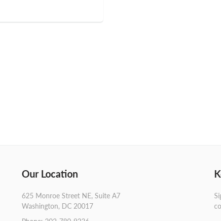
Our Location
K
625 Monroe Street NE, Suite A7
Si
Washington, DC 20017
co