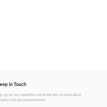
eep in Touch
gn up for our newsletter and be the first to know about
upons and special promotions.