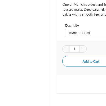
One of Munich's oldest and fi
roasted malts. Deep caramel, 
palate with a smooth feel, and
Quantity