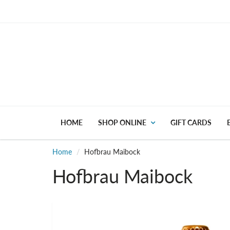
HOME
SHOP ONLINE
GIFT CARDS
Home
Hofbrau Maibock
Hofbrau Maibock