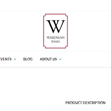
EVENTS
BLOG
ABOUT US
PRODUCT DESCRIPTION