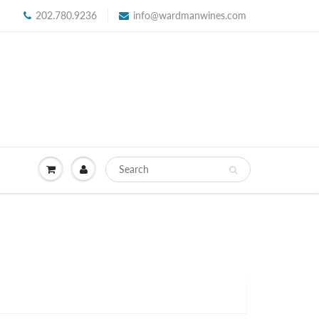
202.780.9236
info@wardmanwines.com