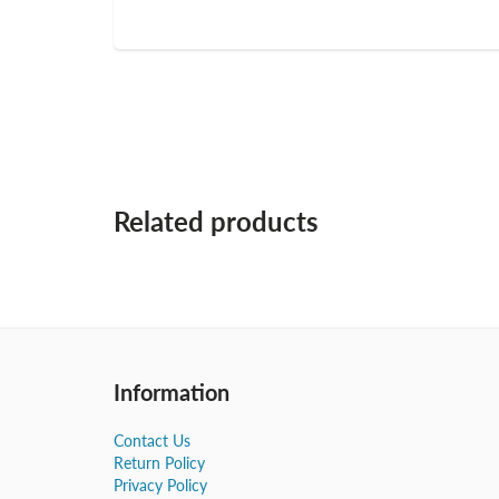
Related products
Information
Contact Us
Return Policy
Privacy Policy