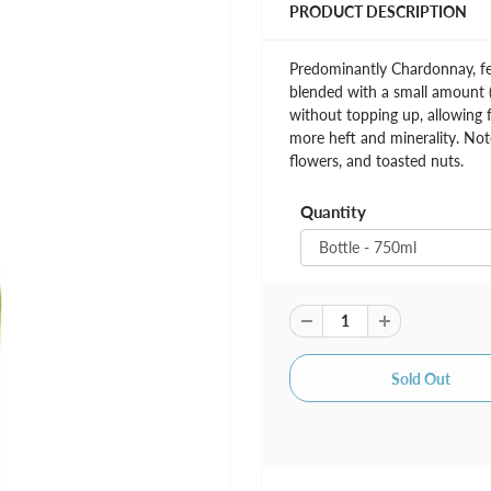
PRODUCT DESCRIPTION
Predominantly Chardonnay, fer
blended with a small amount (
without topping up, allowing f
more heft and minerality. Note
flowers, and toasted nuts.
Quantity