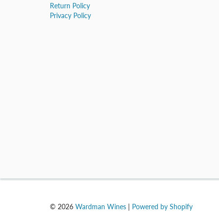
Return Policy
Privacy Policy
© 2026
Wardman Wines
|
Powered by Shopify