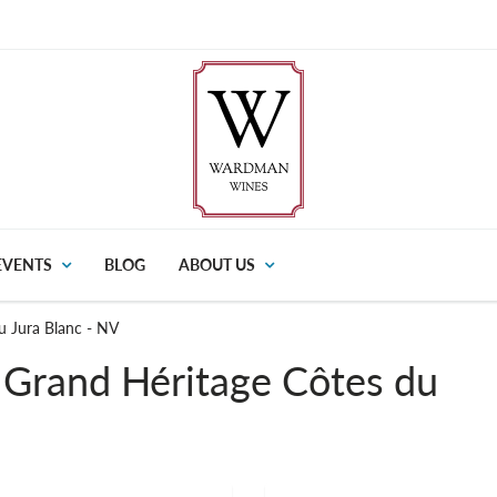
EVENTS
BLOG
ABOUT US
u Jura Blanc - NV
 Grand Héritage Côtes du