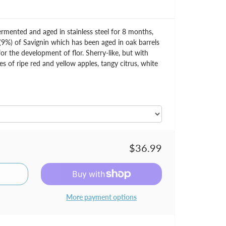
mented and aged in stainless steel for 8 months,
9%) of Savignin which has been aged in oak barrels
or the development of flor. Sherry-like, but with
s of ripe red and yellow apples, tangy citrus, white
$36.99
More payment options