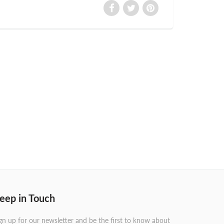
eep in Touch
gn up for our newsletter and be the first to know about