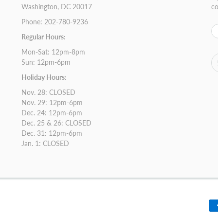
Washington, DC 20017
co
Phone: 202-780-9236
Regular Hours:
Mon-Sat: 12pm-8pm
Sun: 12pm-6pm
Holiday Hours:
Nov. 28: CLOSED
Nov. 29: 12pm-6pm
Dec. 24: 12pm-6pm
Dec. 25 & 26: CLOSED
Dec. 31: 12pm-6pm
Jan. 1: CLOSED