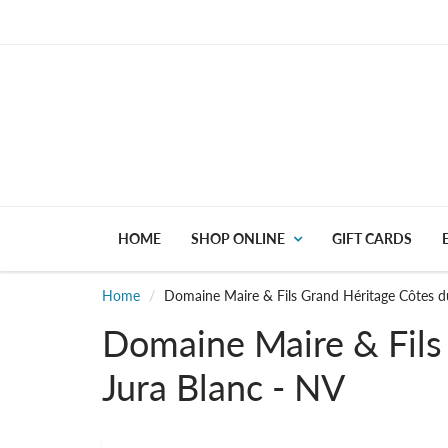
HOME
SHOP ONLINE
GIFT CARDS
Home
Domaine Maire & Fils Grand Héritage Côtes d
Domaine Maire & Fils
Jura Blanc - NV