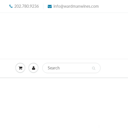
202.780.9236
info@wardmanwines.com