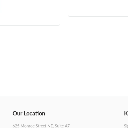
Our Location
K
625 Monroe Street NE, Suite A7
Si