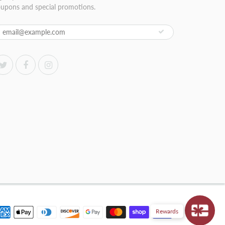
upons and special promotions.
Rewards