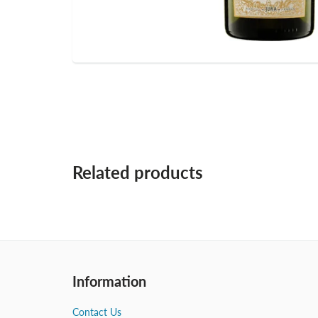
Related products
Information
Contact Us