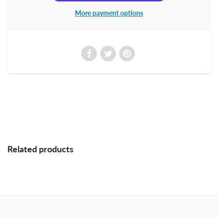
More payment options
Related products