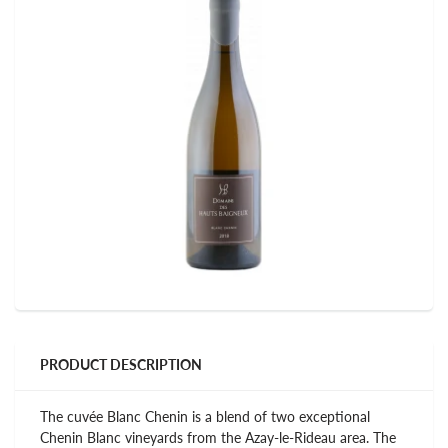
PRODUCT DESCRIPTION
The cuvée Blanc Chenin is a blend of two exceptional
Chenin Blanc vineyards from the Azay-le-Rideau area. The