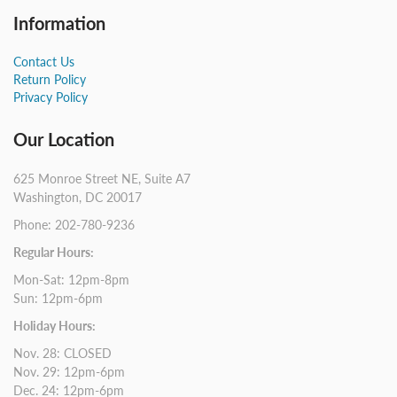
Information
Contact Us
Return Policy
Privacy Policy
Our Location
625 Monroe Street NE, Suite A7
Washington, DC 20017
Phone: 202-780-9236
Regular Hours:
Mon-Sat: 12pm-8pm
Sun: 12pm-6pm
Holiday Hours:
Nov. 28: CLOSED
Nov. 29: 12pm-6pm
Dec. 24: 12pm-6pm