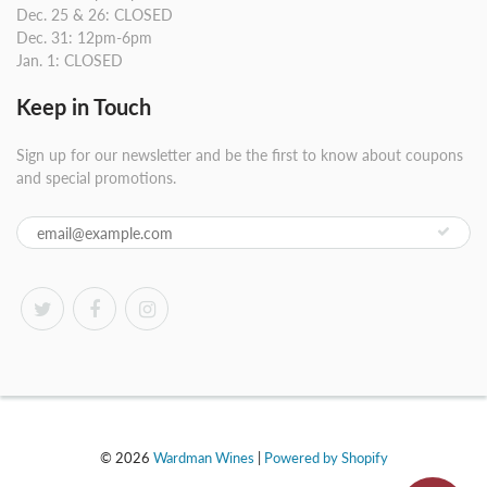
Dec. 25 & 26: CLOSED
Dec. 31: 12pm-6pm
Jan. 1: CLOSED
Keep in Touch
Sign up for our newsletter and be the first to know about coupons
and special promotions.
© 2026
Wardman Wines
|
Powered by Shopify