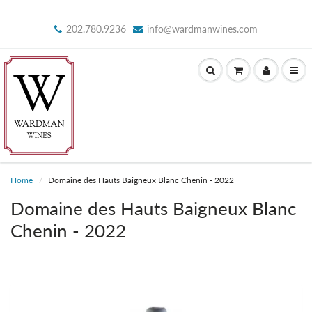
202.780.9236
info@wardmanwines.com
Home
Domaine des Hauts Baigneux Blanc Chenin - 2022
Domaine des Hauts Baigneux Blanc
Chenin - 2022