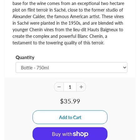
base for the wine comes from an exceptional two hectare
plot on flint terroir in Saché, close to the former studio of
Alexander Calder, the famous American artist. These vines
in Saché were planted in the 1950s, and are blended with
younger Chenin vines from the lieu-dit Hauts Baigneux to
create the complex and powerful Blanc Chenin, a
testament to the towering quality of this terroir.
Quantity
$35.99