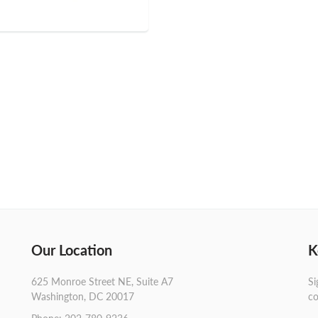
Our Location
K
625 Monroe Street NE, Suite A7
Si
Washington, DC 20017
co