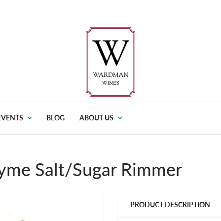
EVENTS
BLOG
ABOUT US
yme Salt/Sugar Rimmer
PRODUCT DESCRIPTION