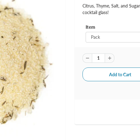
Citrus, Thyme, Salt, and Suga
cocktail glass!
Item