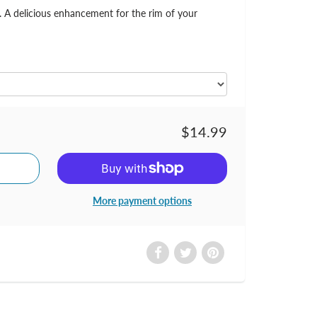
r. A delicious enhancement for the rim of your
$14.99
More payment options