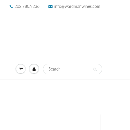
202.780.9236
info@wardmanwines.com