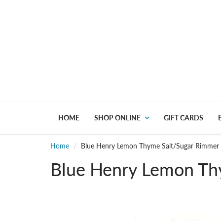
HOME
SHOP ONLINE
GIFT CARDS
Home
Blue Henry Lemon Thyme Salt/Sugar Rimmer
Blue Henry Lemon Th