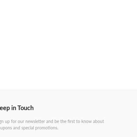
eep in Touch
gn up for our newsletter and be the first to know about
upons and special promotions.