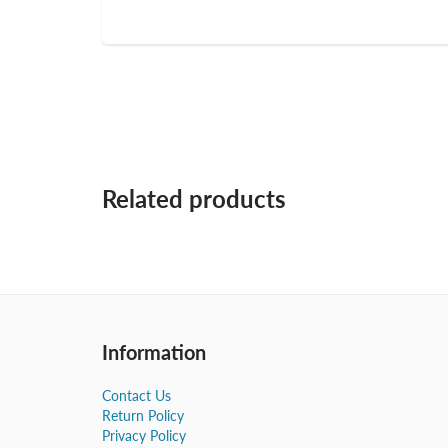
Related products
Information
Contact Us
Return Policy
Privacy Policy