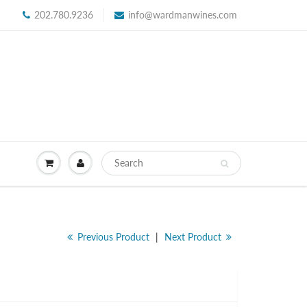
202.780.9236
info@wardmanwines.com
Previous Product
|
Next Product