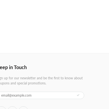
eep in Touch
gn up for our newsletter and be the first to know about
upons and special promotions.