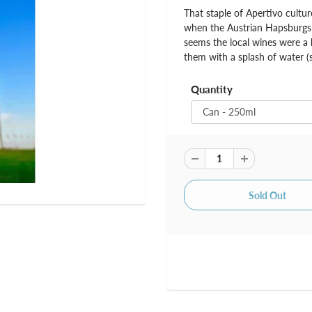
That staple of Apertivo culture
when the Austrian Hapsburgs w
seems the local wines were a b
them with a splash of water (
Quantity