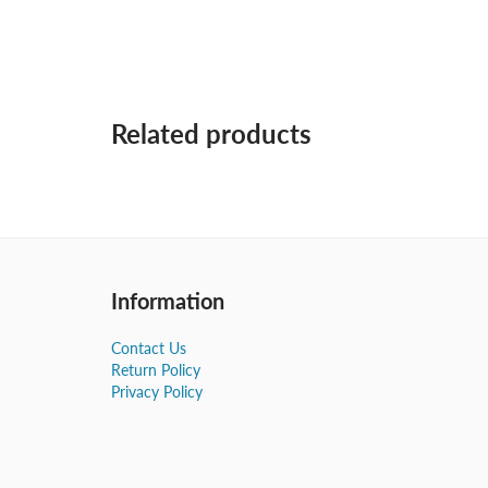
Related products
Information
Contact Us
Return Policy
Privacy Policy