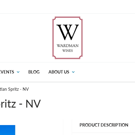
EVENTS
BLOG
ABOUT US
tian Spritz - NV
ritz - NV
PRODUCT DESCRIPTION