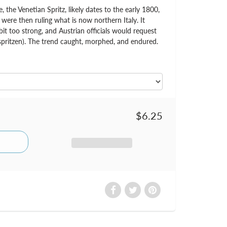
, the Venetian Spritz, likely dates to the early 1800,
ere then ruling what is now northern Italy. It
it too strong, and Austrian officials would request
spritzen). The trend caught, morphed, and endured.
$6.25