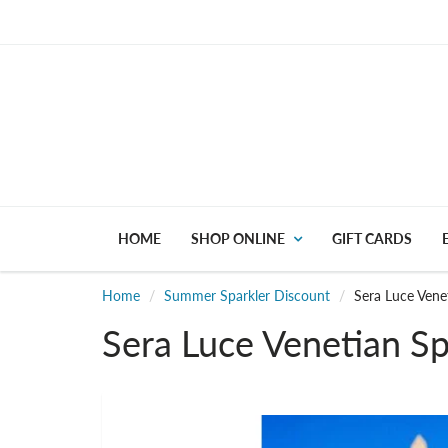
HOME
SHOP ONLINE
GIFT CARDS
Home
Summer Sparkler Discount
Sera Luce Vene
Sera Luce Venetian Sp