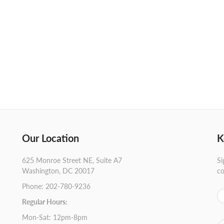
Our Location
K
625 Monroe Street NE, Suite A7
Si
Washington, DC 20017
co
Phone: 202-780-9236
Regular Hours:
Mon-Sat: 12pm-8pm