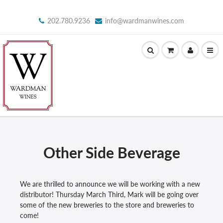
202.780.9236
info@wardmanwines.com
Other Side Beverage
We are thrilled to announce we will be working with a new
distributor! Thursday March Third, Mark will be going over
some of the new breweries to the store and breweries to
come!