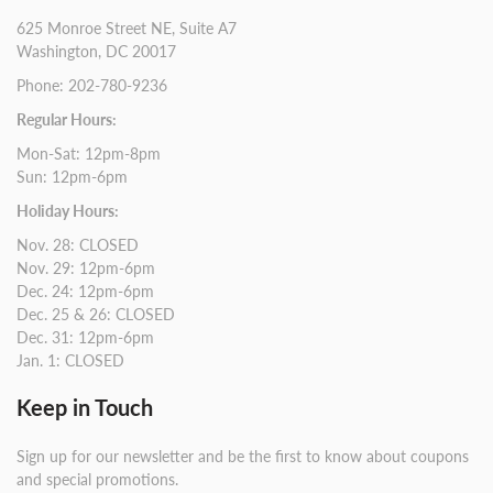
625 Monroe Street NE, Suite A7
Washington, DC 20017
Phone: 202-780-9236
Regular Hours:
Mon-Sat: 12pm-8pm
Sun: 12pm-6pm
Holiday Hours:
Nov. 28: CLOSED
Nov. 29: 12pm-6pm
Dec. 24: 12pm-6pm
Dec. 25 & 26: CLOSED
Dec. 31: 12pm-6pm
Jan. 1: CLOSED
Keep in Touch
Sign up for our newsletter and be the first to know about coupons
and special promotions.