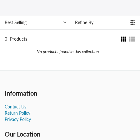
Best Selling
Refine By
0
Products
No products found in this collection
Information
Contact Us
Return Policy
Privacy Policy
Our Location