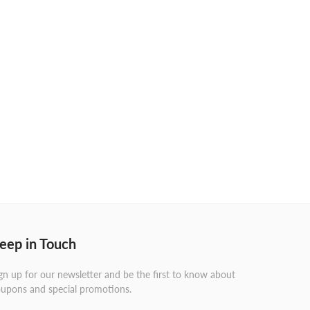
eep in Touch
gn up for our newsletter and be the first to know about
upons and special promotions.