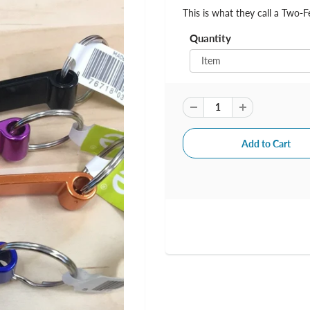
This is what they call a Two-F
Quantity