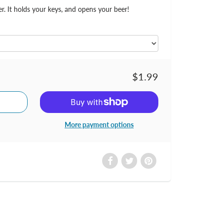
er. It holds your keys, and opens your beer!
$1.99
More payment options