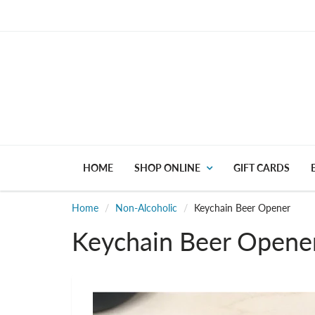
HOME
SHOP ONLINE
GIFT CARDS
Home
Non-Alcoholic
Keychain Beer Opener
Keychain Beer Opene