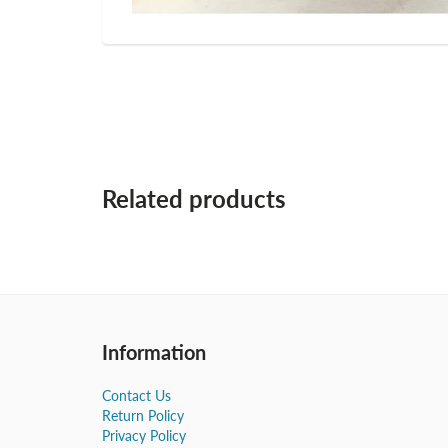
Related products
Information
Contact Us
Return Policy
Privacy Policy