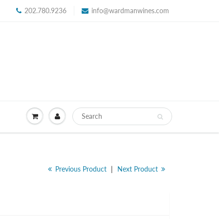
202.780.9236
info@wardmanwines.com
Previous Product
|
Next Product