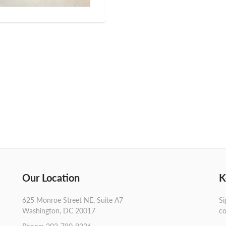
Our Location
K
625 Monroe Street NE, Suite A7
Si
Washington, DC 20017
co