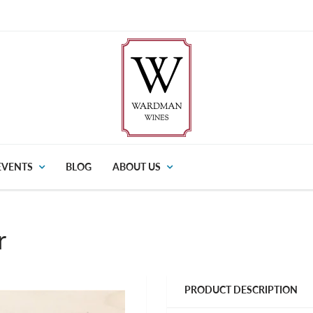
EVENTS
BLOG
ABOUT US
r
PRODUCT DESCRIPTION