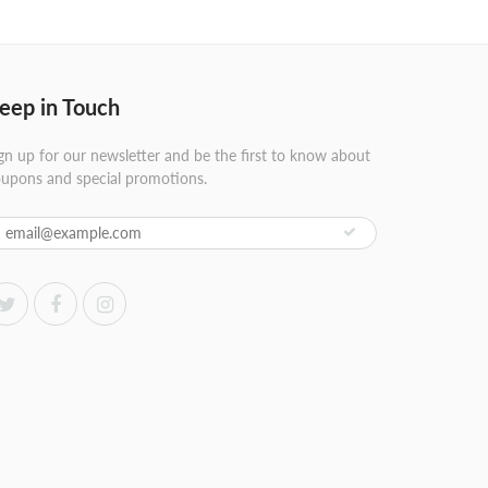
eep in Touch
gn up for our newsletter and be the first to know about
upons and special promotions.