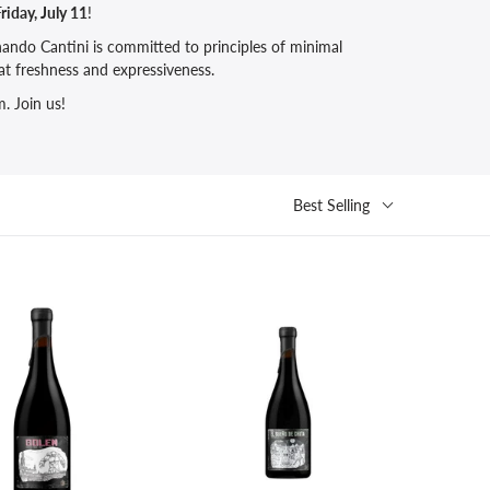
riday, July 11
!
ando Cantini is committed to principles of minimal
at freshness and expressiveness.
. Join us!
Best Selling