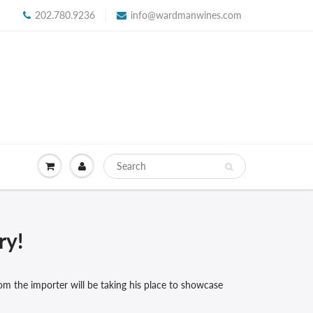
202.780.9236
info@wardmanwines.com
ry!
om the importer will be taking his place to showcase