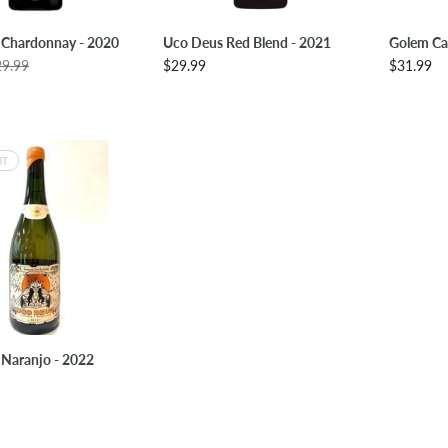
LECT OPTIONS
SELECT OPTIONS
SE
 Chardonnay - 2020
Uco Deus Red Blend - 2021
Golem Ca
29.99
$29.99
$31.99
UT
SOLD OUT
Naranjo - 2022