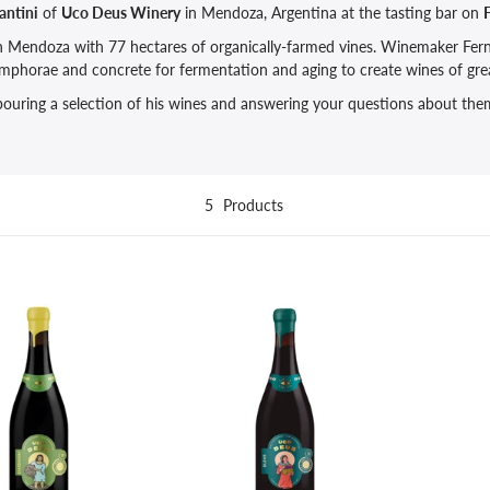
antini
of
Uco Deus Winery
in Mendoza, Argentina at the tasting bar on
F
in Mendoza with 77 hectares of organically-farmed vines. Winemaker Fern
 amphorae and concrete for fermentation and aging to create wines of gre
 pouring a selection of his wines and answering your questions about them
5
Products