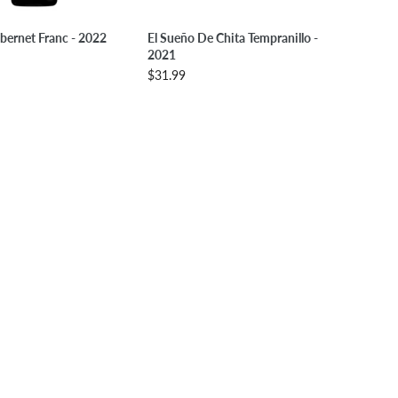
LECT OPTIONS
SELECT OPTIONS
bernet Franc - 2022
El Sueño De Chita Tempranillo -
2021
$31.99