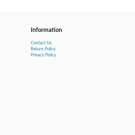
Information
Contact Us
Return Policy
Privacy Policy