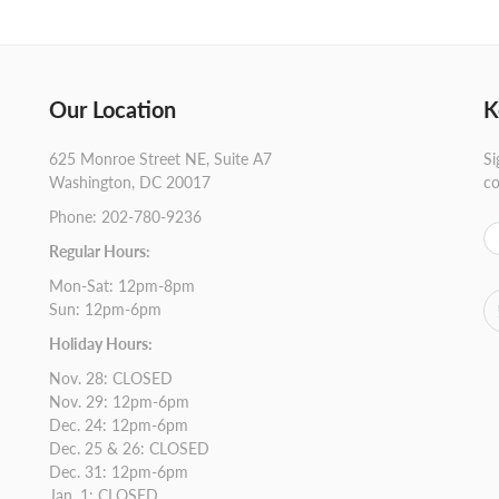
Our Location
K
625 Monroe Street NE, Suite A7
Si
Washington, DC 20017
co
Phone: 202-780-9236
Regular Hours:
Mon-Sat: 12pm-8pm
Sun: 12pm-6pm
Holiday Hours:
Nov. 28: CLOSED
Nov. 29: 12pm-6pm
Dec. 24: 12pm-6pm
Dec. 25 & 26: CLOSED
Dec. 31: 12pm-6pm
Jan. 1: CLOSED