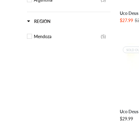
SE
Uco Deus
$27.99
$
REGION
Mendoza
(5)
SOLD O
Uco Deus 
$29.99