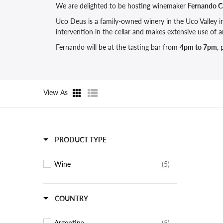
We are delighted to be hosting winemaker
Fernando C
Uco Deus is a family-owned winery in the Uco Valley 
intervention in the cellar and makes extensive use of
Fernando will be at the tasting bar from
4pm to 7pm
,
View As
PRODUCT TYPE
Wine
(5)
COUNTRY
Argentina
(5)