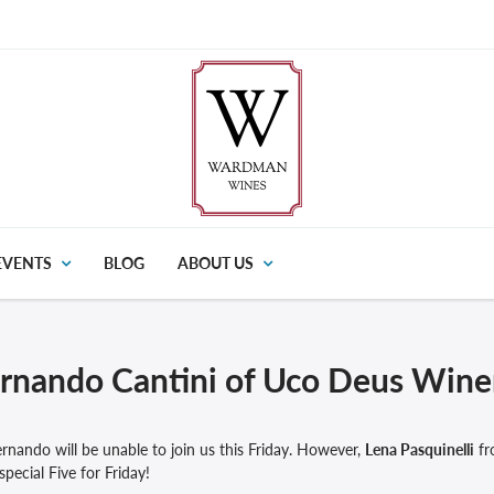
EVENTS
BLOG
ABOUT US
rnando Cantini of Uco Deus Wine
rnando will be unable to join us this Friday. However,
Lena Pasquinelli
fr
special Five for Friday!