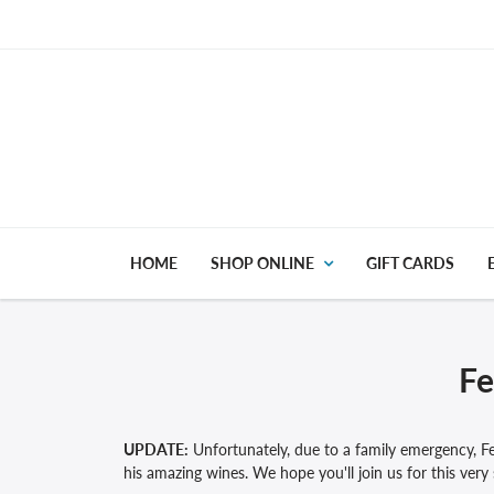
HOME
SHOP ONLINE
GIFT CARDS
Fe
UPDATE:
Unfortunately, due to a family emergency, Fe
his amazing wines. We hope you'll join us for this very 