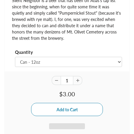
Silent Neighbor is a beer that has been on Atlas's tap list
since the beginning, when for quite some time it was
quietly and simply called "Pumpernickel Stout" (because it's
brewed with rye malt). I, for one, was very excited when
they decided to can and distribute it under a name that
honors the many denizens of Mt. Olivet Cemetery across
the street from the brewery.
Quantity
$3.00